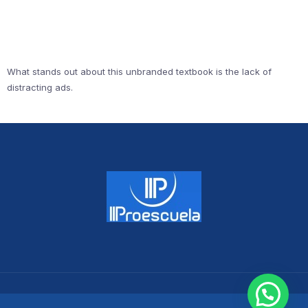
What stands out about this unbranded textbook is the lack of
distracting ads.