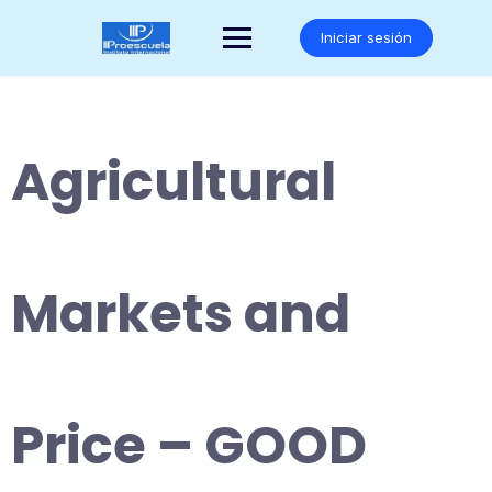
Saltar
al
Iniciar sesión
contenido
Agricultural
Markets and
Price – GOOD