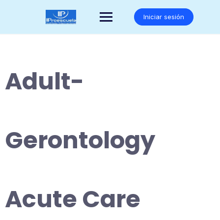
Saltar
al
Iniciar sesión
contenido
Adult-
Gerontology
Acute Care