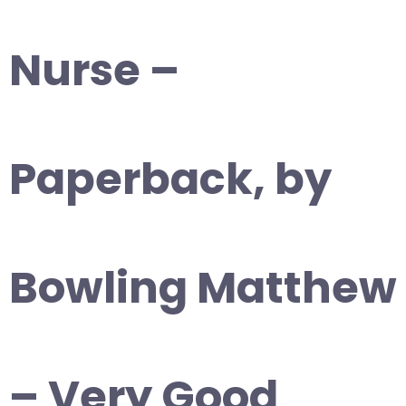
Nurse –
Paperback, by
Bowling Matthew
– Very Good