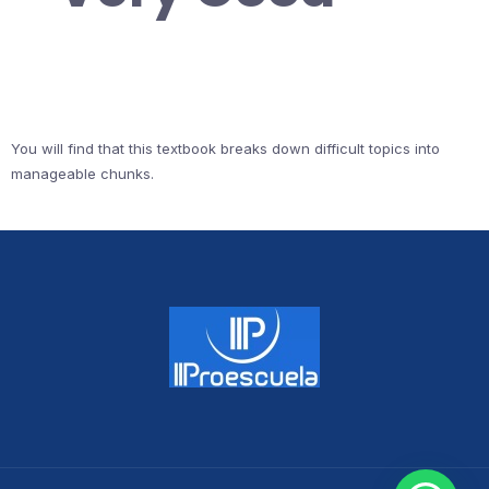
You will find that this textbook breaks down difficult topics into
manageable chunks.