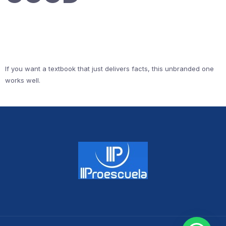
If you want a textbook that just delivers facts, this unbranded one
works well.