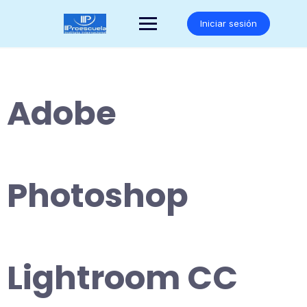
Saltar
al
Iniciar sesión
contenido
Adobe
Photoshop
Lightroom CC