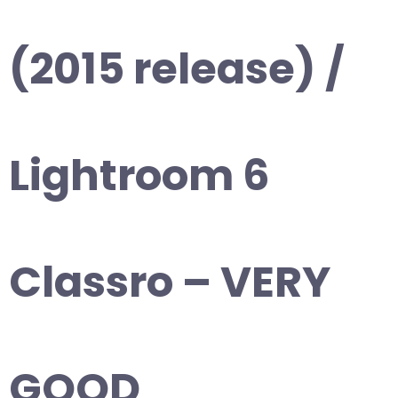
(2015 release) /
Lightroom 6
Classro – VERY
GOOD