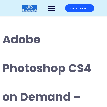
Saltar
al
Iniciar sesión
contenido
Adobe
Photoshop CS4
on Demand –