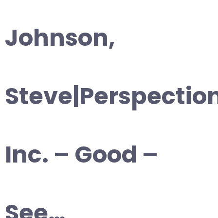
Johnson,
Steve|Perspectio
Inc. – Good –
See…