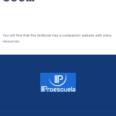
You will find that this textbook has a companion website with extra
resources.