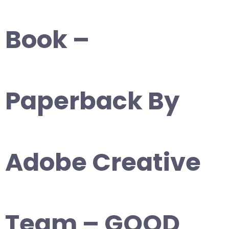
Book –
Paperback By
Adobe Creative
Team – GOOD