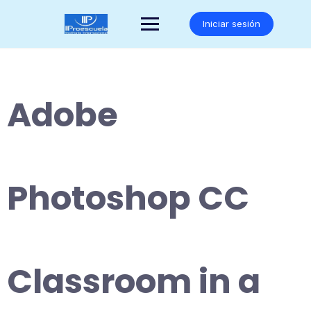
Saltar
al
Iniciar sesión
contenido
Adobe
Photoshop CC
Classroom in a