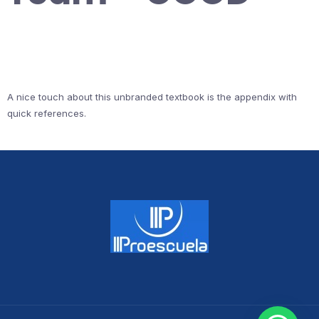
A nice touch about this unbranded textbook is the appendix with
quick references.