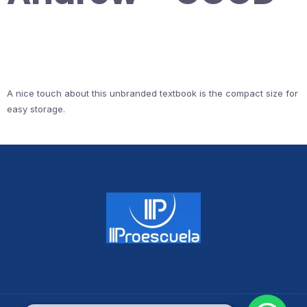
A nice touch about this unbranded textbook is the compact size for
easy storage.