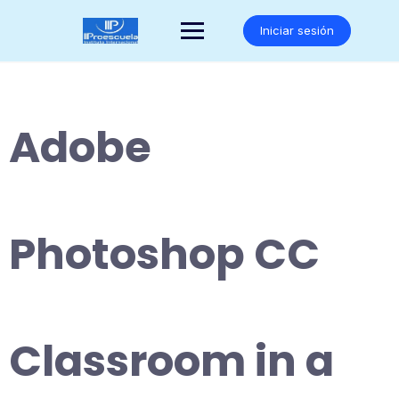
Saltar
al
Iniciar sesión
contenido
Adobe
Photoshop CC
Classroom in a