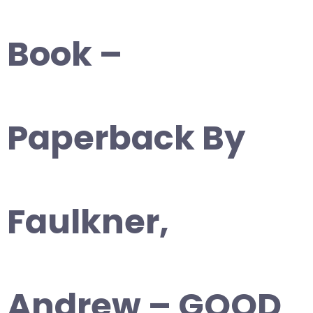
Book –
Paperback By
Faulkner,
Andrew – GOOD