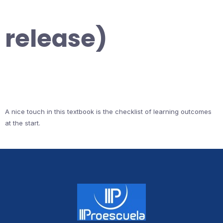
release)
A nice touch in this textbook is the checklist of learning outcomes
at the start.