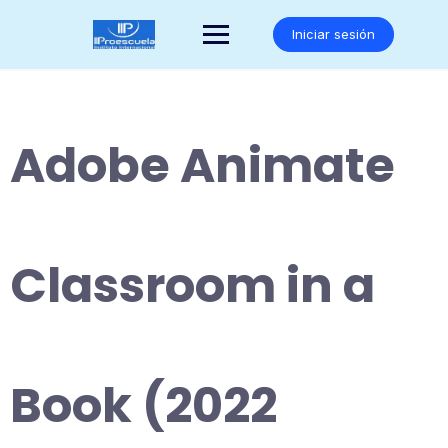
Saltar
al
Iniciar sesión
contenido
Adobe Animate
Classroom in a
Book (2022