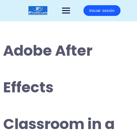
Saltar
al
Iniciar sesión
contenido
Adobe After
Effects
Classroom in a