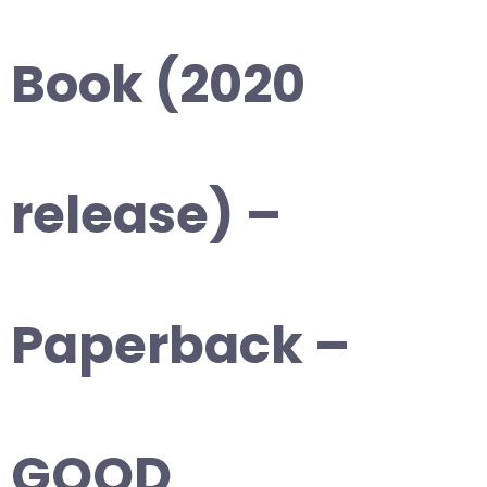
Book (2020
release) –
Paperback –
GOOD