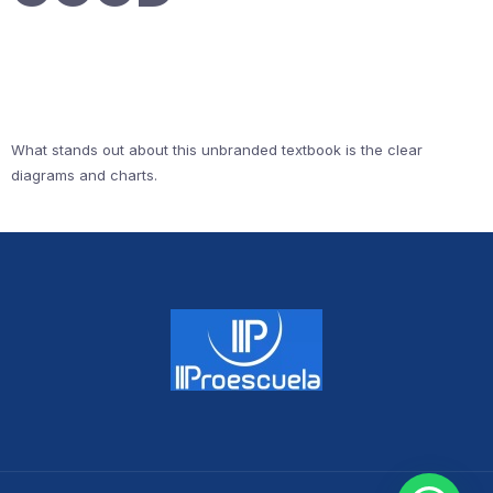
What stands out about this unbranded textbook is the clear
diagrams and charts.