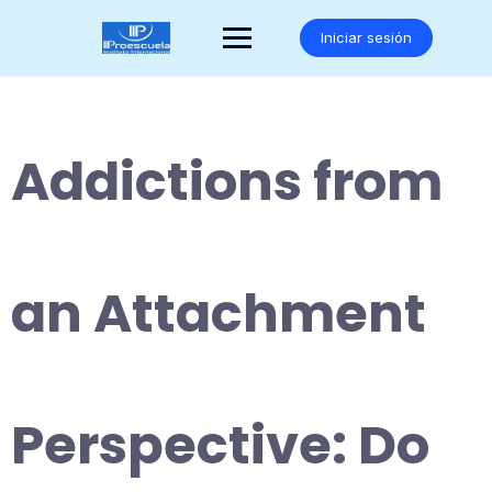
Saltar
al
Iniciar sesión
contenido
Addictions from
an Attachment
Perspective: Do