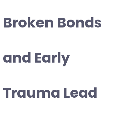
Broken Bonds
and Early
Trauma Lead