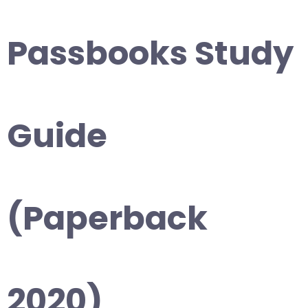
Passbooks Study
Guide
(Paperback
2020)