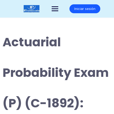
Saltar
al
Iniciar sesión
contenido
Actuarial
Probability Exam
(P) (C-1892):