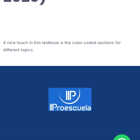
A nice touch in this textbook is the color-coded sections for
different topics.