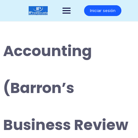
Saltar
al
Iniciar sesión
contenido
Accounting
(Barron’s
Business Review