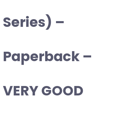
Series) –
Paperback –
VERY GOOD