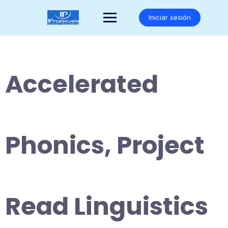
Saltar
al
Iniciar sesión
contenido
Accelerated
Phonics, Project
Read Linguistics