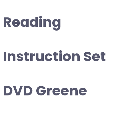
Reading
Instruction Set
DVD Greene