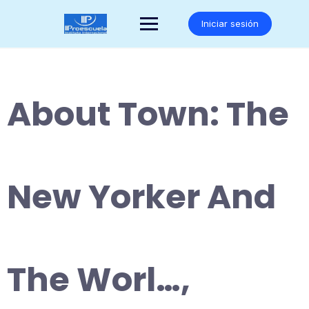
Saltar
al
Iniciar sesión
contenido
About Town: The
New Yorker And
The Worl…,