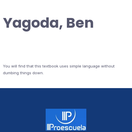
Yagoda, Ben
You will find that this textbook uses simple language without
dumbing things down.