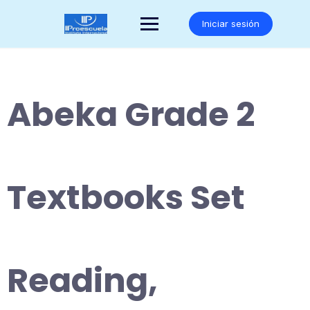
Saltar
al
Iniciar sesión
contenido
Abeka Grade 2
Textbooks Set
Reading,