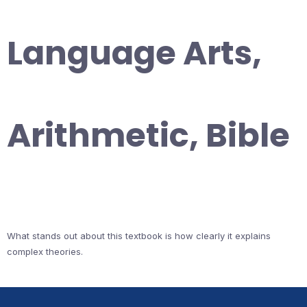
Language Arts,
Arithmetic, Bible
What stands out about this textbook is how clearly it explains
complex theories.