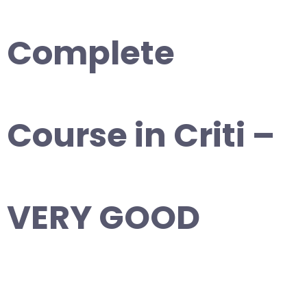
Complete
Course in Criti –
VERY GOOD