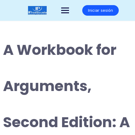
Saltar
al
Iniciar sesión
contenido
A Workbook for
Arguments,
Second Edition: A