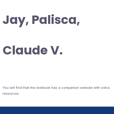
Jay, Palisca,
Claude V.
You will find that this textbook has a companion website with extra
resources.