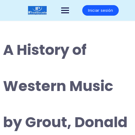
Saltar
al
Iniciar sesión
contenido
A History of
Western Music
by Grout, Donald