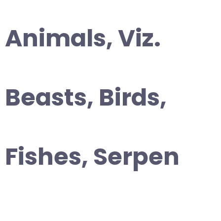
Animals, Viz.
Beasts, Birds,
Fishes, Serpen