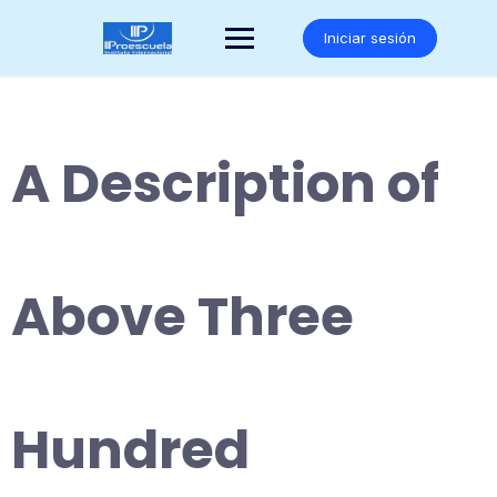
Saltar
al
Iniciar sesión
contenido
A Description of
Above Three
Hundred