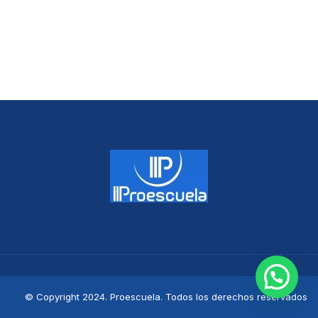
© Copyright 2024. Proescuela. Todos los derechos reservados