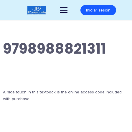
Saltar
al
Iniciar sesión
contenido
9798988821311
A nice touch in this textbook is the online access code included
with purchase.