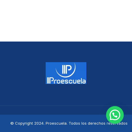
© Copyright 2024. Proescuela. Todos los derechos reservados