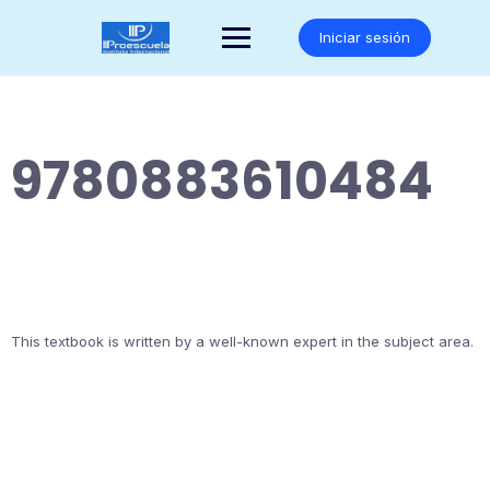
Saltar
al
Iniciar sesión
contenido
9780883610484
This textbook is written by a well-known expert in the subject area.