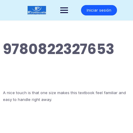
Saltar
al
Iniciar sesión
contenido
9780822327653
A nice touch is that one size makes this textbook feel familiar and
easy to handle right away.