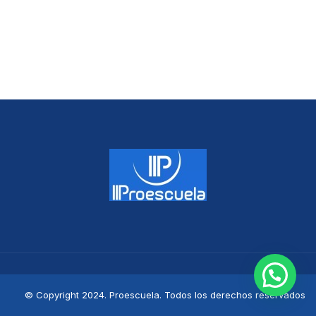
© Copyright 2024. Proescuela. Todos los derechos reservados