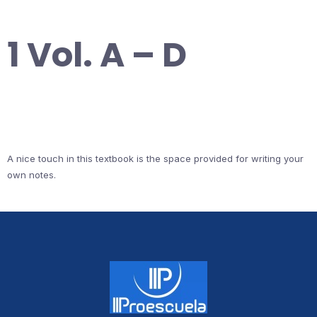
1 Vol. A – D
A nice touch in this textbook is the space provided for writing your
own notes.