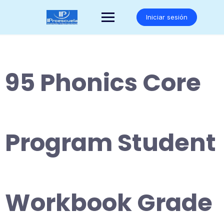
Saltar
al
Iniciar sesión
contenido
95 Phonics Core
Program Student
Workbook Grade