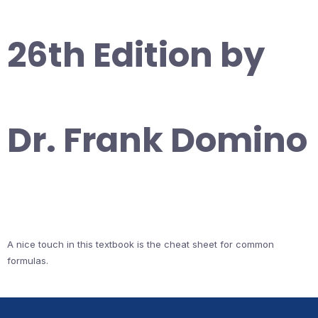
26th Edition by
Dr. Frank Domino
A nice touch in this textbook is the cheat sheet for common
formulas.