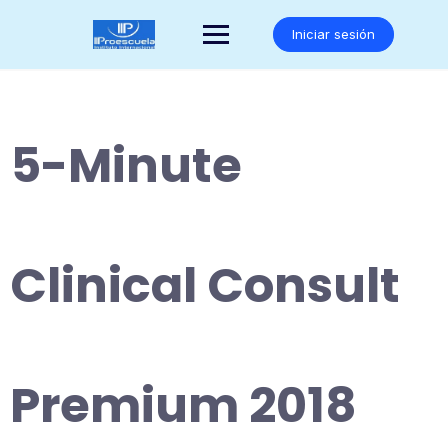
Saltar
al
Iniciar sesión
contenido
5-Minute
Clinical Consult
Premium 2018