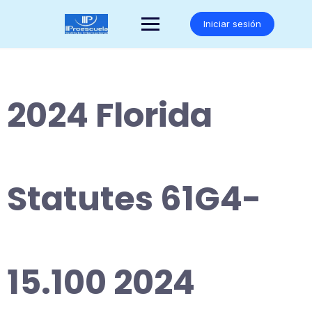
Saltar
al
Iniciar sesión
contenido
2024 Florida
Statutes 61G4-
15.100 2024