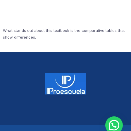
What stands out about this textbook is the comparative tables that
show differences.