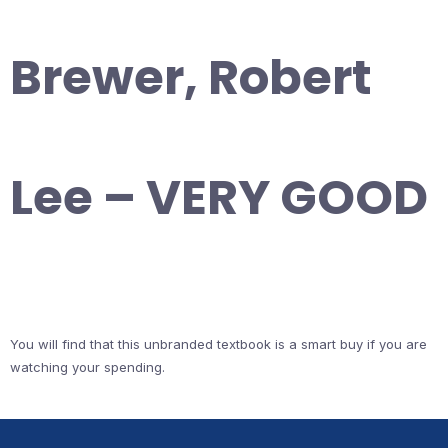
Brewer, Robert
Lee – VERY GOOD
You will find that this unbranded textbook is a smart buy if you are
watching your spending.