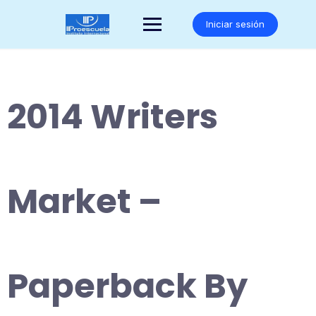
Saltar
al
Iniciar sesión
contenido
2014 Writers
Market –
Paperback By