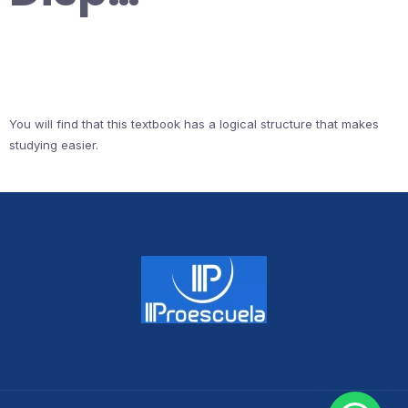
You will find that this textbook has a logical structure that makes
studying easier.