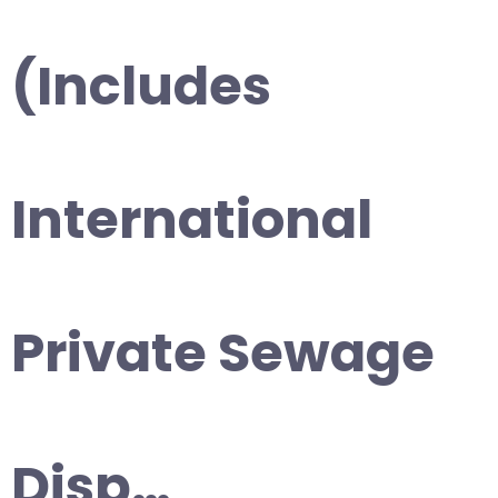
(Includes
International
Private Sewage
Disp…