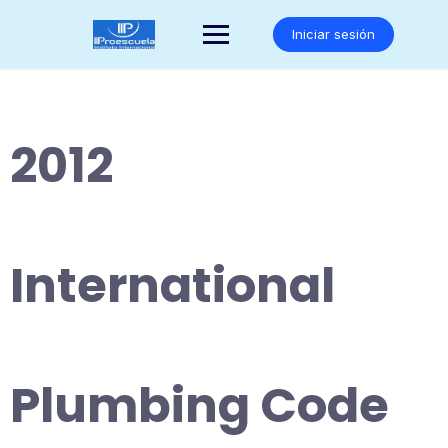
Saltar
al
Iniciar sesión
contenido
2012
International
Plumbing Code