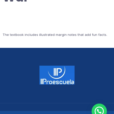
The textbook includes illustrated margin notes that add fun facts.