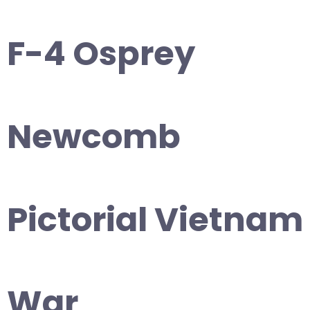
F-4 Osprey
Newcomb
Pictorial Vietnam
War