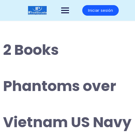
Saltar
al
Iniciar sesión
contenido
2 Books
Phantoms over
Vietnam US Navy