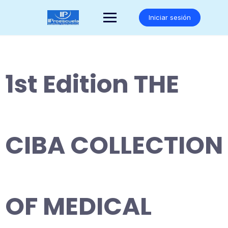
Saltar
al
Iniciar sesión
contenido
1st Edition THE
CIBA COLLECTION
OF MEDICAL