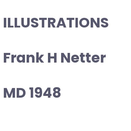
ILLUSTRATIONS
Frank H Netter
MD 1948