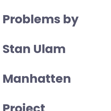
Problems by
Stan Ulam
Manhatten
Project