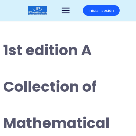
Saltar
al
Iniciar sesión
contenido
1st edition A
Collection of
Mathematical