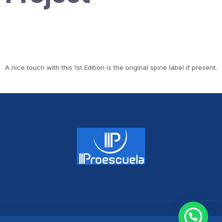
A nice touch with this 1st Edition is the original spine label if present.