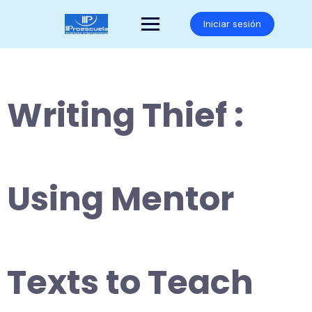
Saltar
al
Iniciar sesión
contenido
Writing Thief :
Using Mentor
Texts to Teach