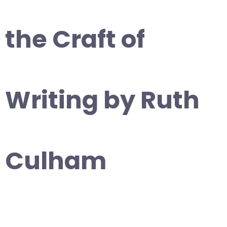
the Craft of
Writing by Ruth
Culham