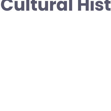
Cultural His