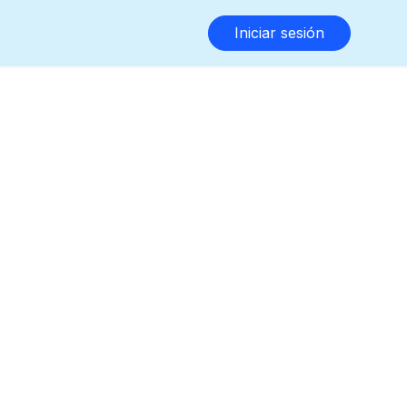
Iniciar sesión