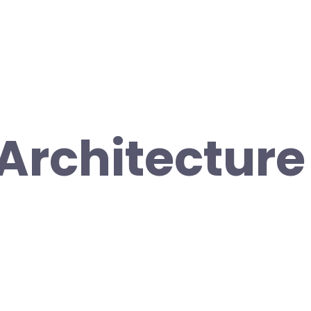
Architecture 