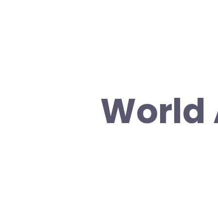
World 