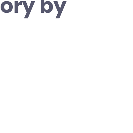
tory by