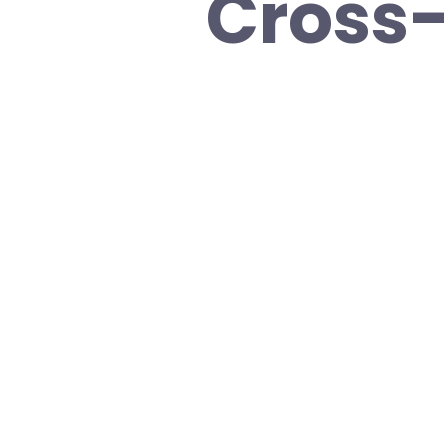
Cross-