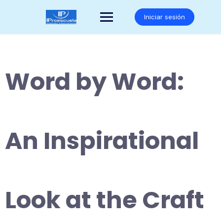
Saltar
al
Iniciar sesión
contenido
Word by Word:
An Inspirational
Look at the Craft