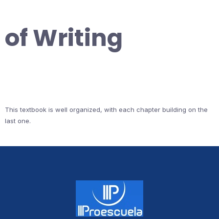
of Writing
This textbook is well organized, with each chapter building on the
last one.