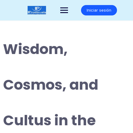
Saltar
al
Iniciar sesión
contenido
Wisdom,
Cosmos, and
Cultus in the