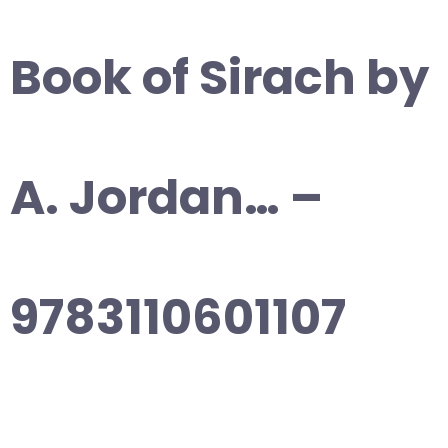
Book of Sirach by
A. Jordan… –
9783110601107