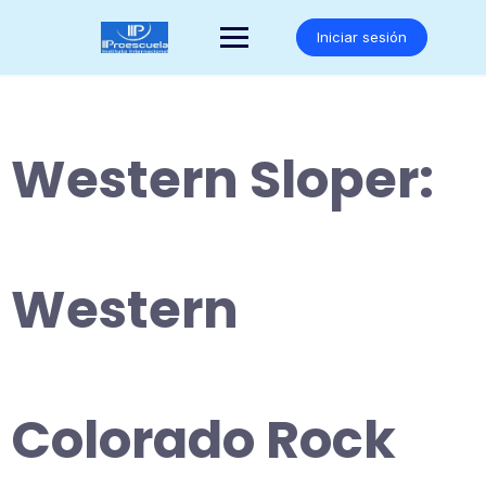
Saltar
al
Iniciar sesión
contenido
Western Sloper:
Western
Colorado Rock