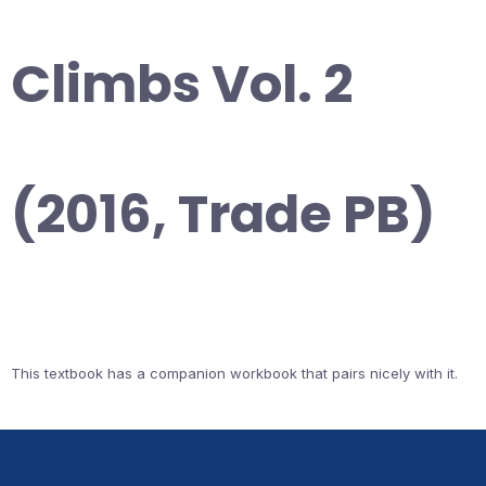
Climbs Vol. 2
(2016, Trade PB)
This textbook has a companion workbook that pairs nicely with it.