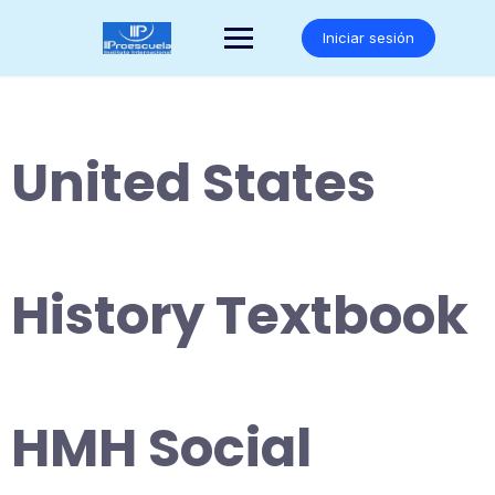
Saltar
al
Iniciar sesión
contenido
United States
History Textbook
HMH Social