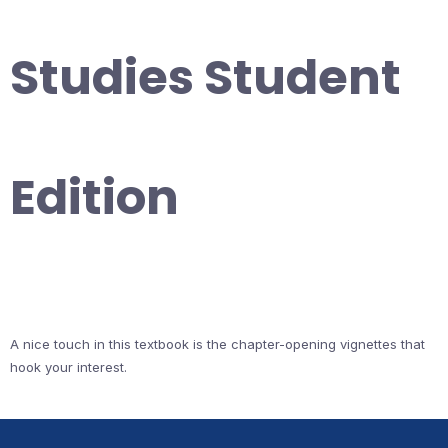
Studies Student
Edition
A nice touch in this textbook is the chapter-opening vignettes that
hook your interest.