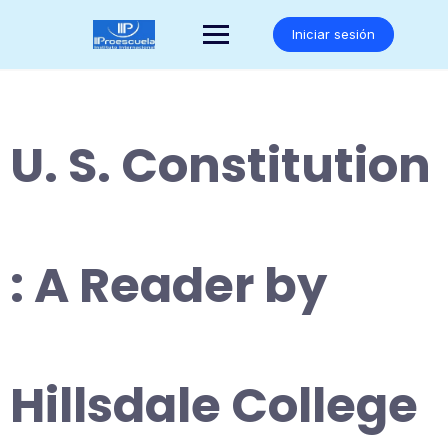
Saltar
al
Iniciar sesión
contenido
U. S. Constitution
: A Reader by
Hillsdale College