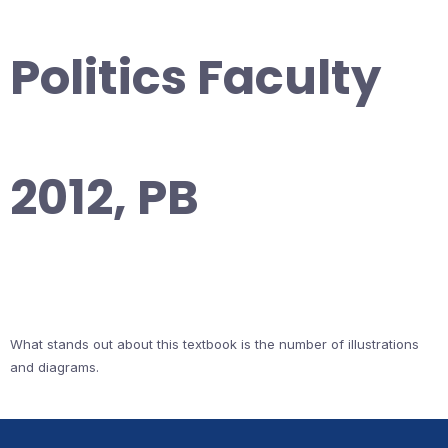
Politics Faculty
2012, PB
What stands out about this textbook is the number of illustrations
and diagrams.