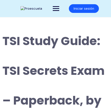
Saltar
al
Iniciar sesión
contenido
TSI Study Guide:
TSI Secrets Exam
– Paperback, by