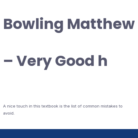
Bowling Matthew
– Very Good h
A nice touch in this textbook is the list of common mistakes to
avoid.