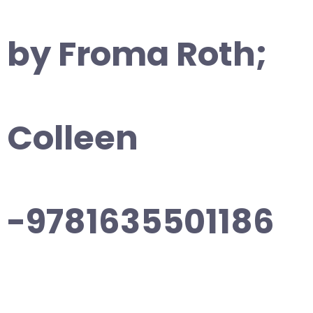
by Froma Roth;
Colleen
-9781635501186