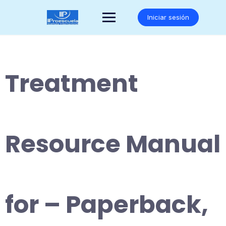
Saltar
al
Iniciar sesión
contenido
Treatment
Resource Manual
for – Paperback,