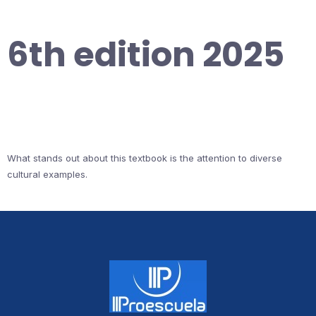
6th edition 2025
What stands out about this textbook is the attention to diverse
cultural examples.