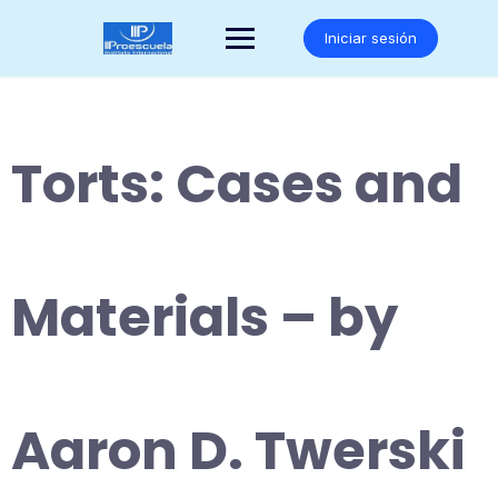
Saltar
al
Iniciar sesión
contenido
Torts: Cases and
Materials – by
Aaron D. Twerski