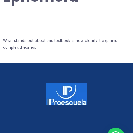
What stands out about this textbook is how clearly it explains
complex theories.