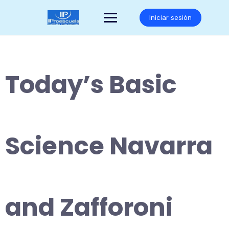
Saltar
al
Iniciar sesión
contenido
Today’s Basic
Science Navarra
and Zafforoni