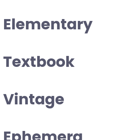
Elementary
Textbook
Vintage
Ephemera