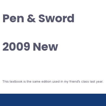
Pen & Sword
2009 New
This textbook is the same edition used in my friend’s class last year.