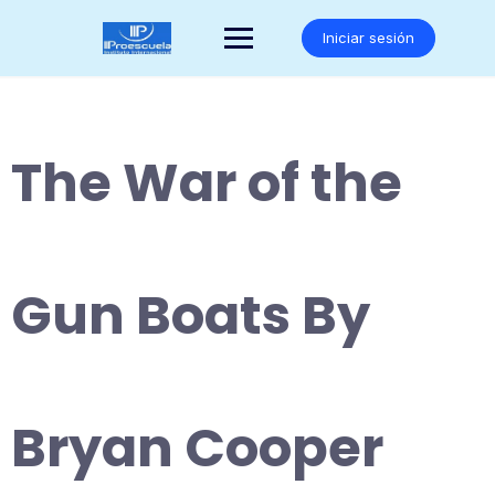
Saltar
al
Iniciar sesión
contenido
The War of the
Gun Boats By
Bryan Cooper