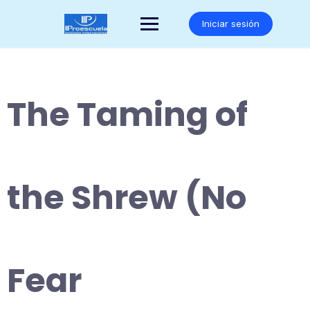
Saltar
al
Iniciar sesión
contenido
The Taming of
the Shrew (No
Fear