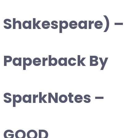
Shakespeare) –
Paperback By
SparkNotes –
GOOD