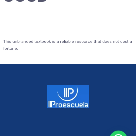
This unbranded textbook is a reliable resource that does not cost a
fortune.