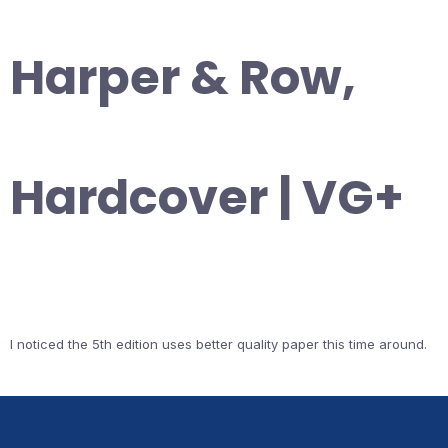
Harper & Row,
Hardcover | VG+
I noticed the 5th edition uses better quality paper this time around.