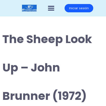
Saltar
al
Iniciar sesión
contenido
The Sheep Look
Up – John
Brunner (1972)