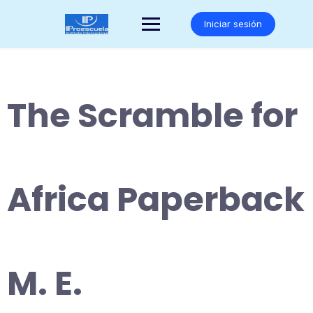
Saltar
al
Iniciar sesión
contenido
The Scramble for
Africa Paperback
M. E.