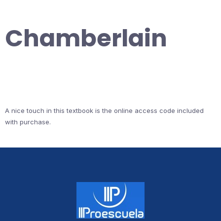
Chamberlain
A nice touch in this textbook is the online access code included
with purchase.