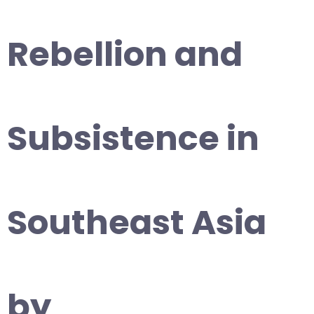
Rebellion and
Subsistence in
Southeast Asia
by