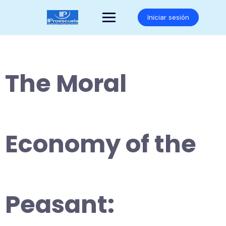
Saltar
al
Iniciar sesión
contenido
The Moral
Economy of the
Peasant: