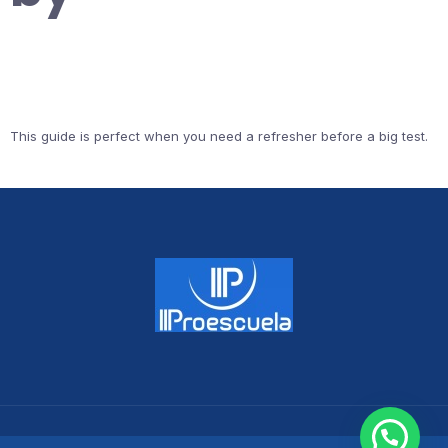
This guide is perfect when you need a refresher before a big test.