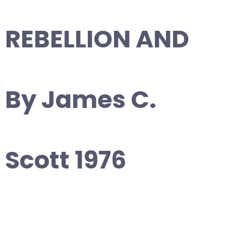
REBELLION AND
By James C.
Scott 1976