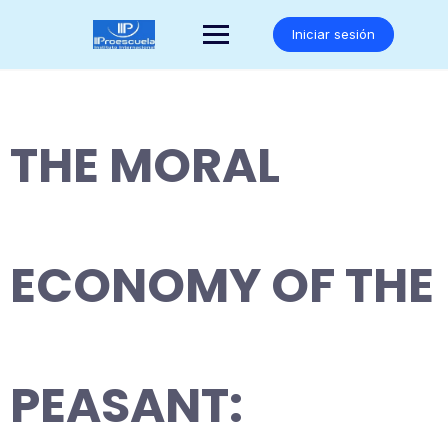
Saltar
al
Iniciar sesión
contenido
THE MORAL
ECONOMY OF THE
PEASANT: