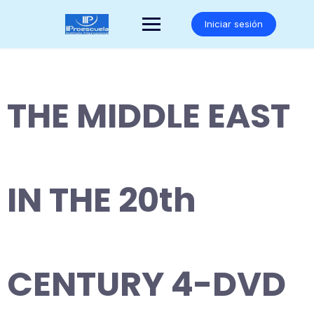
Saltar
al
Iniciar sesión
contenido
THE MIDDLE EAST
IN THE 20th
CENTURY 4-DVD