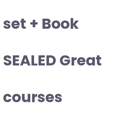
set + Book
SEALED Great
courses