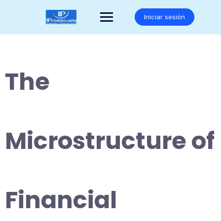
Saltar
al
Iniciar sesión
contenido
The
Microstructure of
Financial