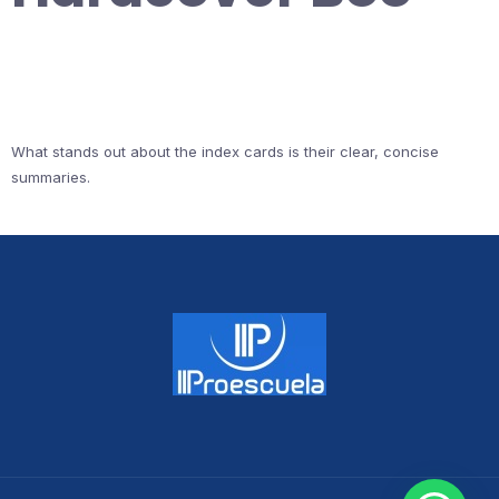
What stands out about the index cards is their clear, concise
summaries.