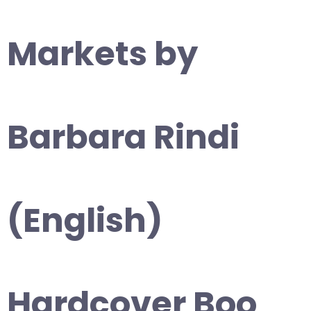
Markets by
Barbara Rindi
(English)
Hardcover Boo