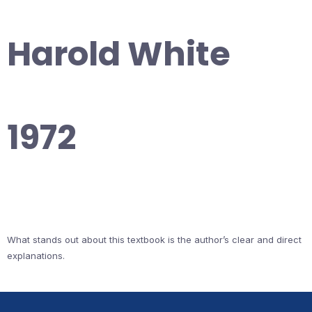
Harold White
1972
What stands out about this textbook is the author’s clear and direct
explanations.