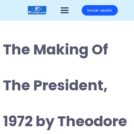
Saltar
al
Iniciar sesión
contenido
The Making Of
The President,
1972 by Theodore