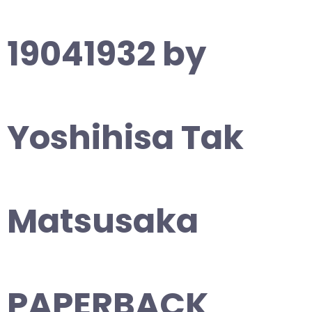
19041932 by
Yoshihisa Tak
Matsusaka
PAPERBACK