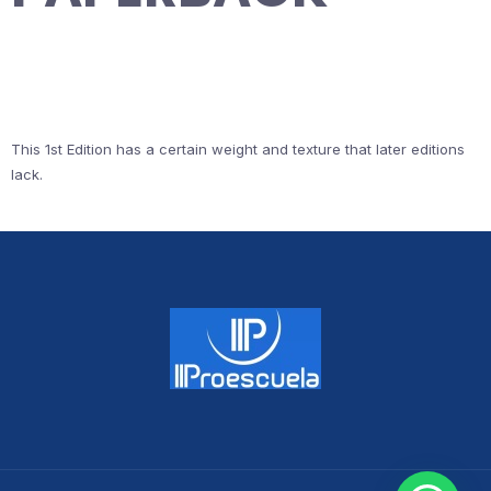
This 1st Edition has a certain weight and texture that later editions
lack.