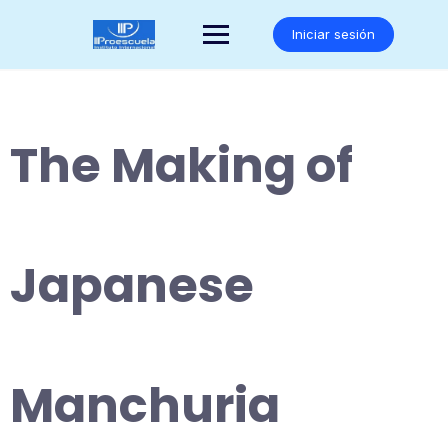
Saltar
al
Iniciar sesión
contenido
The Making of
Japanese
Manchuria