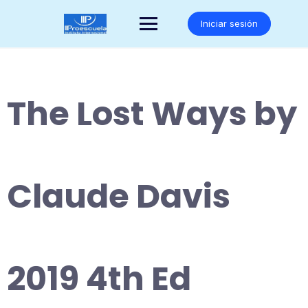
Saltar
al
Iniciar sesión
contenido
The Lost Ways by
Claude Davis
2019 4th Ed