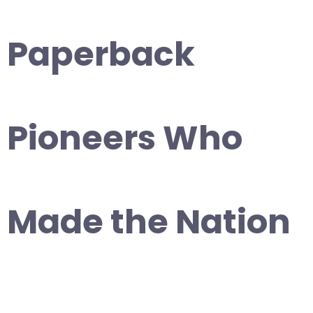
Paperback
Pioneers Who
Made the Nation